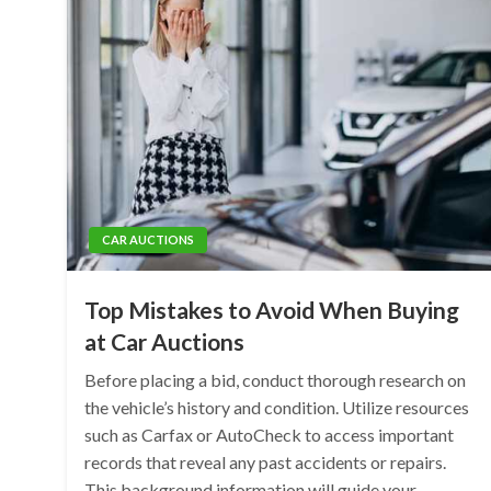
CAR AUCTIONS
Top Mistakes to Avoid When Buying
at Car Auctions
Before placing a bid, conduct thorough research on
the vehicle’s history and condition. Utilize resources
such as Carfax or AutoCheck to access important
records that reveal any past accidents or repairs.
This background information will guide your