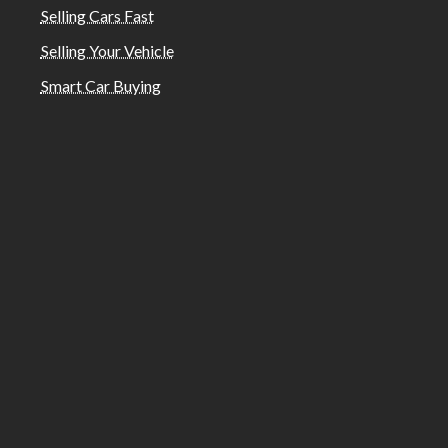
Selling Cars Fast
Selling Your Vehicle
Smart Car Buying