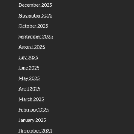
December 2025
November 2025
October 2025
September 2025
August 2025
July 2025
June 2025
May 2025
April 2025
March 2025
February 2025
January 2025
December 2024