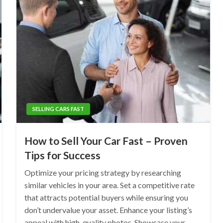
SELLING CARS FAST
How to Sell Your Car Fast – Proven
Tips for Success
Optimize your pricing strategy by researching
similar vehicles in your area. Set a competitive rate
that attracts potential buyers while ensuring you
don’t undervalue your asset. Enhance your listing’s
appeal with high-quality photos. Showcase your