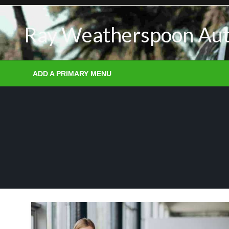
Skip
to
Ray Weatherspoon Au
content
ADD A PRIMARY MENU