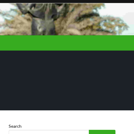
Search