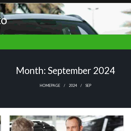
to
Month:
September 2024
HOMEPAGE
2024
SEP