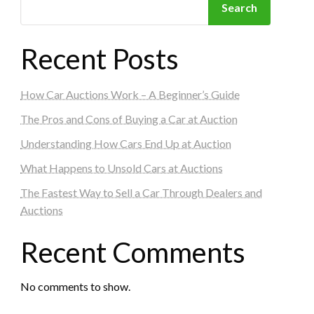
Search
Recent Posts
How Car Auctions Work – A Beginner’s Guide
The Pros and Cons of Buying a Car at Auction
Understanding How Cars End Up at Auction
What Happens to Unsold Cars at Auctions
The Fastest Way to Sell a Car Through Dealers and
Auctions
Recent Comments
No comments to show.