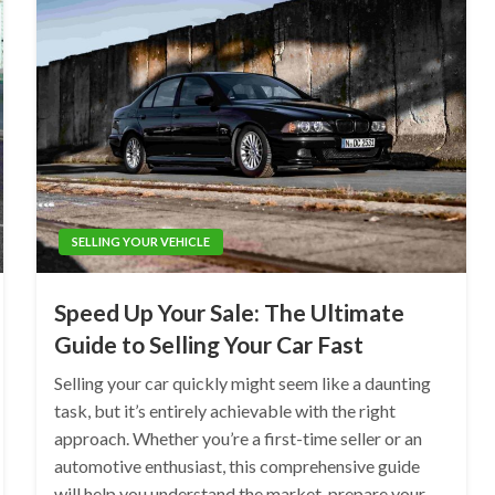
SELLING YOUR VEHICLE
Speed Up Your Sale: The Ultimate
Guide to Selling Your Car Fast
Selling your car quickly might seem like a daunting
task, but it’s entirely achievable with the right
approach. Whether you’re a first-time seller or an
automotive enthusiast, this comprehensive guide
will help you understand the market, prepare your