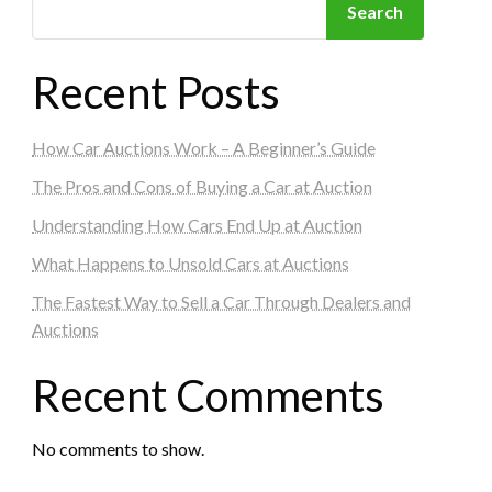
Search
Recent Posts
How Car Auctions Work – A Beginner’s Guide
The Pros and Cons of Buying a Car at Auction
Understanding How Cars End Up at Auction
What Happens to Unsold Cars at Auctions
The Fastest Way to Sell a Car Through Dealers and
Auctions
Recent Comments
No comments to show.