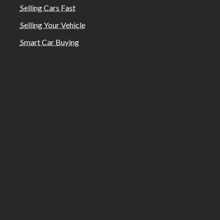
Selling Cars Fast
Selling Your Vehicle
Smart Car Buying