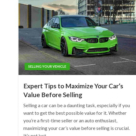
SELLING YOUR VEHICLE
Expert Tips to Maximize Your Car’s
Value Before Selling
Selling a car can be a daunting task, especially if you
want to get the best possible value for it. Whether
you’re a first-time seller or an auto enthusiast,
maximizing your car’s value before selling is crucial.
It’s not just…