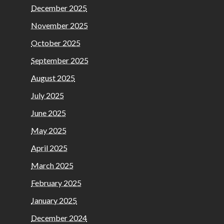
December 2025
November 2025
October 2025
September 2025
August 2025
July 2025
June 2025
May 2025
April 2025
March 2025
February 2025
January 2025
December 2024