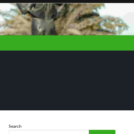
Search