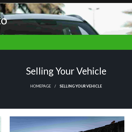
to
Selling Your Vehicle
HOMEPAGE
SELLING YOUR VEHICLE