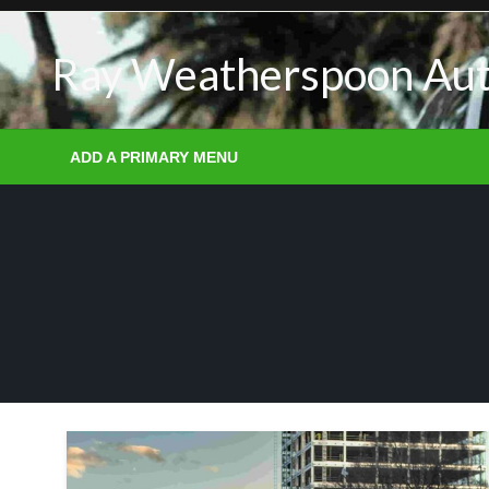
Skip
to
Ray Weatherspoon Au
content
ADD A PRIMARY MENU