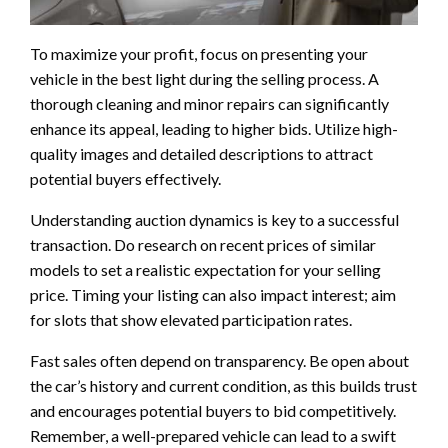
To maximize your profit, focus on presenting your
vehicle in the best light during the selling process. A
thorough cleaning and minor repairs can significantly
enhance its appeal, leading to higher bids. Utilize high-
quality images and detailed descriptions to attract
potential buyers effectively.
Understanding auction dynamics is key to a successful
transaction. Do research on recent prices of similar
models to set a realistic expectation for your selling
price. Timing your listing can also impact interest; aim
for slots that show elevated participation rates.
Fast sales often depend on transparency. Be open about
the car’s history and current condition, as this builds trust
and encourages potential buyers to bid competitively.
Remember, a well-prepared vehicle can lead to a swift