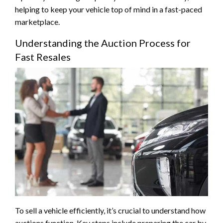
helping to keep your vehicle top of mind in a fast-paced
marketplace.
Understanding the Auction Process for
Fast Resales
To sell a vehicle efficiently, it’s crucial to understand how
auctions function. Key steps include preparing the car by