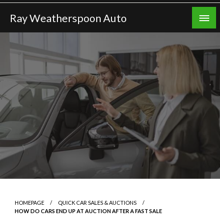
Skip
Ray Weatherspoon Auto
to
content
HOMEPAGE
QUICK CAR SALES & AUCTIONS
HOW DO CARS END UP AT AUCTION AFTER A FAST SALE