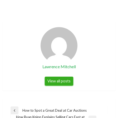
Lawrence Mitchell
View all posts
Post
How to Spot a Great Deal at Car Auctions
Previous
navigation
How Ryan Knipp Explains Selling Cars Fast at
Post