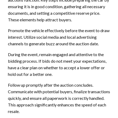
ensuring it is in good condition, gathering all necessary
documents, and setting a competitive reserve price.
These elements help attract buyers.
Promote the vehicle effectively before the event to draw
interest. Utilize social media and local advertising
channels to generate buzz around the auction date.
During the event, remain engaged and attentive to the
bidding process. If bids do not meet your expectations,
have a clear plan on whether to accept a lower offer or
hold out for a better one.
Follow up promptly after the auction concludes.
Communicate with potential buyers, finalize transactions
quickly, and ensure all paperwork is correctly handled.
This approach significantly enhances the speed of each
resale.