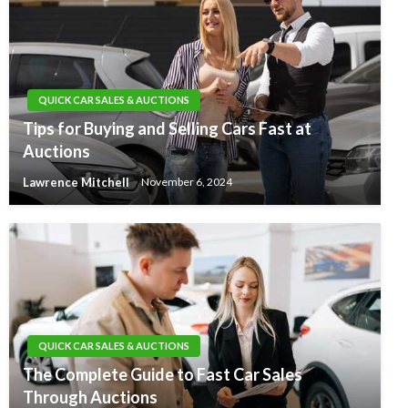
QUICK CAR SALES & AUCTIONS
Tips for Buying and Selling Cars Fast at
Auctions
Lawrence Mitchell
November 6, 2024
QUICK CAR SALES & AUCTIONS
The Complete Guide to Fast Car Sales
Through Auctions