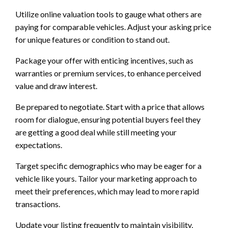
Utilize online valuation tools to gauge what others are
paying for comparable vehicles. Adjust your asking price
for unique features or condition to stand out.
Package your offer with enticing incentives, such as
warranties or premium services, to enhance perceived
value and draw interest.
Be prepared to negotiate. Start with a price that allows
room for dialogue, ensuring potential buyers feel they
are getting a good deal while still meeting your
expectations.
Target specific demographics who may be eager for a
vehicle like yours. Tailor your marketing approach to
meet their preferences, which may lead to more rapid
transactions.
Update your listing frequently to maintain visibility,