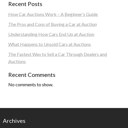
Recent Posts
How Car Auctions Work – A Beginner’s Guide
The Pros and Cons of Buying a Car at Auction
Understanding How Cars End Up at Auction
What Happens to Unsold Cars at Auctions
The Fastest Way to Sell a Car Through Dealers and
Auctions
Recent Comments
No comments to show.
Archives