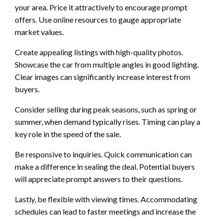
your area. Price it attractively to encourage prompt
offers. Use online resources to gauge appropriate
market values.
Create appealing listings with high-quality photos.
Showcase the car from multiple angles in good lighting.
Clear images can significantly increase interest from
buyers.
Consider selling during peak seasons, such as spring or
summer, when demand typically rises. Timing can play a
key role in the speed of the sale.
Be responsive to inquiries. Quick communication can
make a difference in sealing the deal. Potential buyers
will appreciate prompt answers to their questions.
Lastly, be flexible with viewing times. Accommodating
schedules can lead to faster meetings and increase the