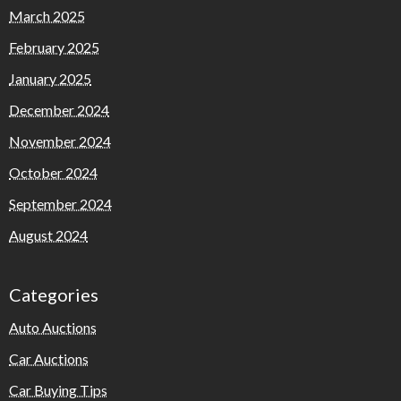
March 2025
February 2025
January 2025
December 2024
November 2024
October 2024
September 2024
August 2024
Categories
Auto Auctions
Car Auctions
Car Buying Tips