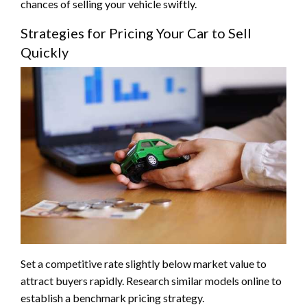
chances of selling your vehicle swiftly.
Strategies for Pricing Your Car to Sell
Quickly
Set a competitive rate slightly below market value to
attract buyers rapidly. Research similar models online to
establish a benchmark pricing strategy.