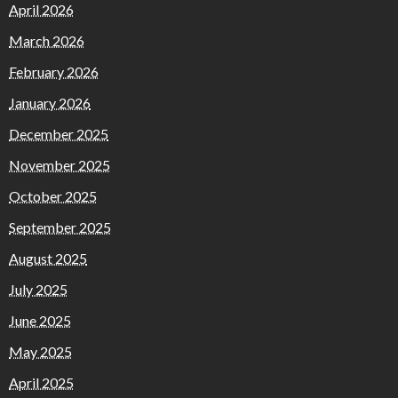
April 2026
March 2026
February 2026
January 2026
December 2025
November 2025
October 2025
September 2025
August 2025
July 2025
June 2025
May 2025
April 2025