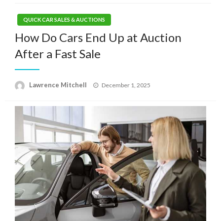
QUICK CAR SALES & AUCTIONS
How Do Cars End Up at Auction
After a Fast Sale
Posted
Lawrence Mitchell
December 1, 2025
on