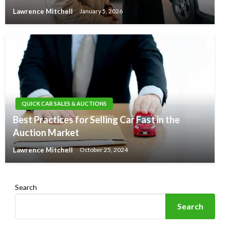
Lawrence Mitchell
January 5, 2026
QUICK CAR SALES & AUCTIONS
Best Practices for Selling Car Fast in the
Auction Market
Lawrence Mitchell
October 25, 2024
Search
Search