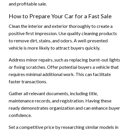
and profitable sale.
How to Prepare Your Car for a Fast Sale
Clean the interior and exterior thoroughly to create a
positive first impression. Use quality cleaning products
to remove dirt, stains, and odors. A well-presented
vehicle is more likely to attract buyers quickly.
Address minor repairs, such as replacing burnt-out lights
or fixing scratches. Offer potential buyers a vehicle that
requires minimal additional work. This can facilitate
faster transactions.
Gather all relevant documents, including title,
maintenance records, and registration. Having these
ready demonstrates organization and can enhance buyer
confidence.
Set a competitive price by researching similar models in