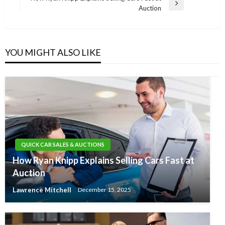
Next
Auction
Post
YOU MIGHT ALSO LIKE
QUICK CAR SALES & AUCTIONS
How Ryan Knipp Explains Selling Cars Fast at
Auction
Lawrence Mitchell
December 15, 2025