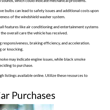
ual sounds, which could indicate mechanical problems.
tive bulbs can lead to safety issues and additional costs upon
veness of the windshield washer system.
all features like air conditioning and entertainment systems
the overall care the vehicle has received.
ng responsiveness, braking efficiency, and acceleration.
g or knocking.
smoke may indicate engine issues, while black smoke
eciding to purchase.
 listings available online. Utilize these resources to
Car Purchases