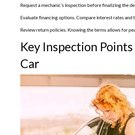
Request a mechanic’s inspection before finalizing the de
Evaluate financing options. Compare interest rates and t
Review return policies. Knowing the terms allows for pea
Key Inspection Points
Car