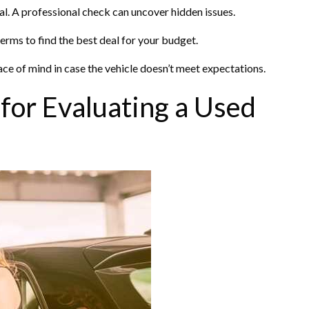
al. A professional check can uncover hidden issues.
erms to find the best deal for your budget.
ce of mind in case the vehicle doesn’t meet expectations.
 for Evaluating a Used