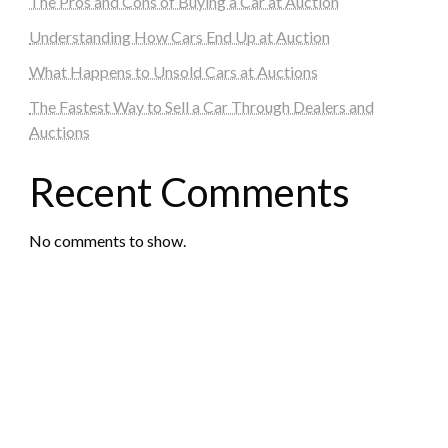
The Pros and Cons of Buying a Car at Auction
Understanding How Cars End Up at Auction
What Happens to Unsold Cars at Auctions
The Fastest Way to Sell a Car Through Dealers and
Auctions
Recent Comments
No comments to show.