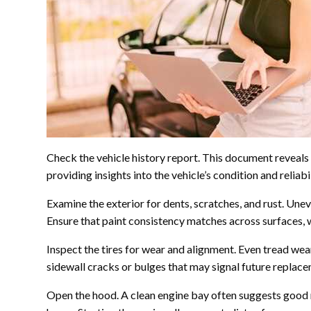
Check the vehicle history report. This document reveals 
providing insights into the vehicle’s condition and reliabil
Examine the exterior for dents, scratches, and rust. Un
Ensure that paint consistency matches across surfaces, 
Inspect the tires for wear and alignment. Even tread wea
sidewall cracks or bulges that may signal future replac
Open the hood. A clean engine bay often suggests good m