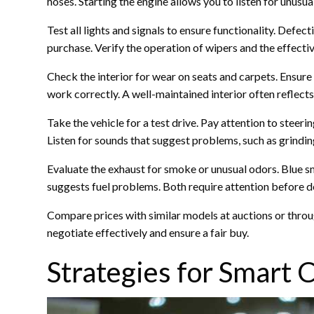
hoses. Starting the engine allows you to listen for unus
Test all lights and signals to ensure functionality. Defec
purchase. Verify the operation of wipers and the effecti
Check the interior for wear on seats and carpets. Ensure 
work correctly. A well-maintained interior often reflects 
Take the vehicle for a test drive. Pay attention to steeri
Listen for sounds that suggest problems, such as grindin
Evaluate the exhaust for smoke or unusual odors. Blue 
suggests fuel problems. Both require attention before d
Compare prices with similar models at auctions or through
negotiate effectively and ensure a fair buy.
Strategies for Smart 