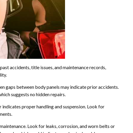
past accidents, title issues, and maintenance records,
ity.
even gaps between body panels may indicate prior accidents.
which suggests no hidden repairs.
r indicates proper handling and suspension. Look for
ements.
aintenance. Look for leaks, corrosion, and worn belts or