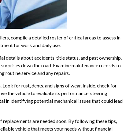
rs, compile a detailed roster of critical areas to assess in
stment for work and daily use.
ial details about accidents, title status, and past ownership.
 surprises down the road. Examine maintenance records to
ng routine service and any repairs.
. Look for rust, dents, and signs of wear. Inside, check for
rive the vehicle to evaluate its performance, steering
tal in identifying potential mechanical issues that could lead
 if replacements are needed soon. By following these tips,
reliable vehicle that meets your needs without financial