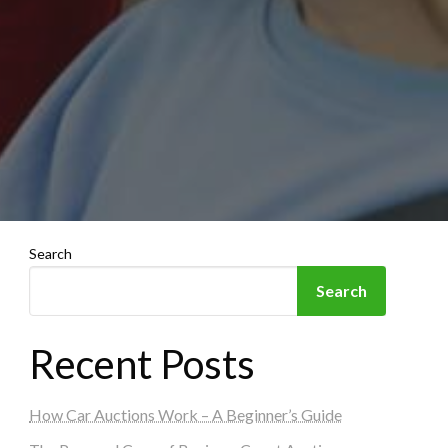
Search
Search
Recent Posts
How Car Auctions Work – A Beginner’s Guide