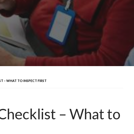
T – WHAT TO INSPECT FIRST
Checklist – What to