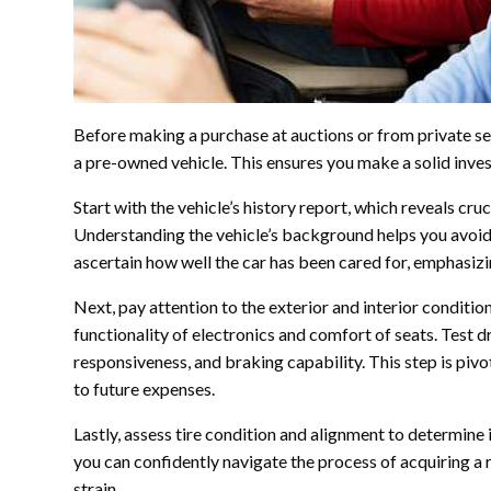
Before making a purchase at auctions or from private selle
a pre-owned vehicle. This ensures you make a solid inve
Start with the vehicle’s history report, which reveals cruc
Understanding the vehicle’s background helps you avoid
ascertain how well the car has been cared for, emphasizi
Next, pay attention to the exterior and interior condition
functionality of electronics and comfort of seats. Test d
responsiveness, and braking capability. This step is pivo
to future expenses.
Lastly, assess tire condition and alignment to determine
you can confidently navigate the process of acquiring a 
strain.