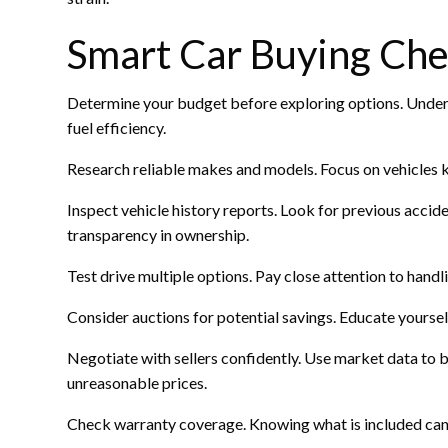
Smart Car Buying Chec
Determine your budget before exploring options. Underst
fuel efficiency.
Research reliable makes and models. Focus on vehicles k
Inspect vehicle history reports. Look for previous acciden
transparency in ownership.
Test drive multiple options. Pay close attention to handl
Consider auctions for potential savings. Educate yoursel
Negotiate with sellers confidently. Use market data to 
unreasonable prices.
Check warranty coverage. Knowing what is included can 