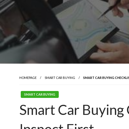
HOMEPAGE
SMART CAR BUYING
SMART CAR BUYING CHECKLIS
SMART CAR BUYING
Smart Car Buying 
Inspect First