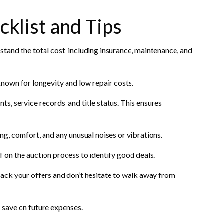
klist and Tips
and the total cost, including insurance, maintenance, and
nown for longevity and low repair costs.
ts, service records, and title status. This ensures
ing, comfort, and any unusual noises or vibrations.
f on the auction process to identify good deals.
back your offers and don’t hesitate to walk away from
save on future expenses.