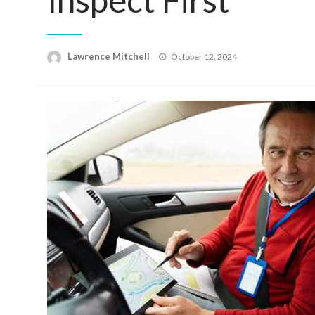
Posted
Lawrence Mitchell
October 12, 2024
on